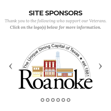
SITE SPONSORS
Thank you to the following who support our Veterans.
Click on the logo(s) below for more information.
Previous
Next