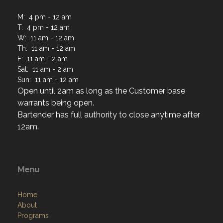
M: 4 pm - 12 am
T: 4 pm - 12 am
W: 11 am - 12 am
Th: 11 am - 12 am
F: 11 am - 2 am
Sat: 11 am - 2 am
Sun: 11 am - 12 am
Open until 2am as long as the Customer base
warrants being open.
Bartender has full authority to close anytime after
12am.
Menu
Home
About
Programs