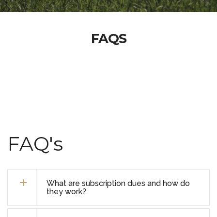
FAQS
FAQ's
What are subscription dues and how do
they work?