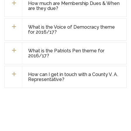
How much are Membership Dues & When
are they due?
What is the Voice of Democracy theme
for 2016/17?
What is the Patriots Pen theme for
2016/17?
How can I get in touch with a County V. A.
Representative?