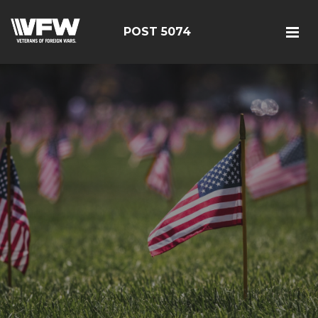
POST 5074