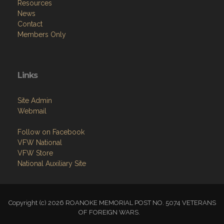
Resources
News
Contact
Members Only
Links
Site Admin
Webmail
Follow on Facebook
VFW National
VFW Store
National Auxiliary Site
Copyright (c) 2026 ROANOKE MEMORIAL POST NO. 5074 VETERANS
OF FOREIGN WARS.