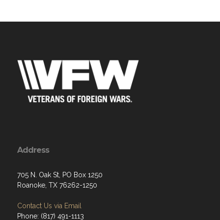
Address
705 N. Oak St, PO Box 1250
Roanoke, TX 76262-1250
Contact Us via Email
Phone: (817) 491-1113