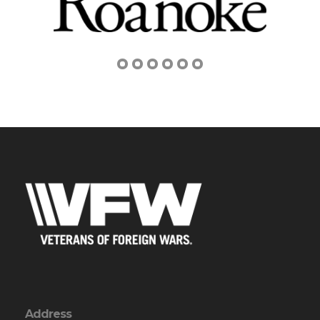
Address