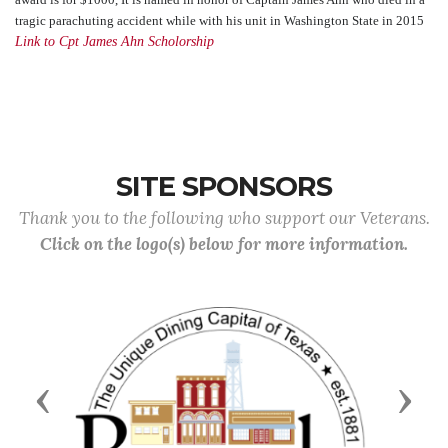
tragic parachuting accident while with his unit in Washington State in 2015
Link to Cpt James Ahn Scholorship
SITE SPONSORS
Thank you to the following who support our Veterans.
Click on the logo(s) below for more information.
Previous
Next