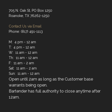
705 N. Oak St, PO Box 1250
Roanoke, TX 76262-1250
Contact Us via Email
Phone: (817) 491-1113
M: 4 pm - 12 am
T: 4 pm - 12 am
W: 11 am - 12 am
Th: 11 am - 12 am
F: 11 am - 2 am
Sat: 11 am - 2 am
Sun: 11 am - 12 am
Open until 2am as long as the Customer base
warrants being open.
Bartender has full authority to close anytime after
12am.