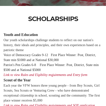
SCHOLARSHIPS
Youth and Education
Our youth scholarships challenge students to reflect on our nation's
history, their ideals and principles, and their own experiences based on a
patriotic theme
Voice of Democracy Grades 9-12 First Place Winner: Post, District,
State min $1000 and at National $30,000
Patriot's Pen Grades 6-8 First Place Winner: Post, District, State min
$500 and at National $5000
Link to view Rules and Elgibility reqjuirements and Entry form
Scout of the Year
Each year the VFW honors three young people - from Boy Scouts, Girl
Scouts, Sea Scouts or Venturing Crew - who have demonstrated
exceptional citizenship in school, scouting and the community. The first
place winner receives $5,000
Link to view Rules and Elgibility reqjuirements and SOY application