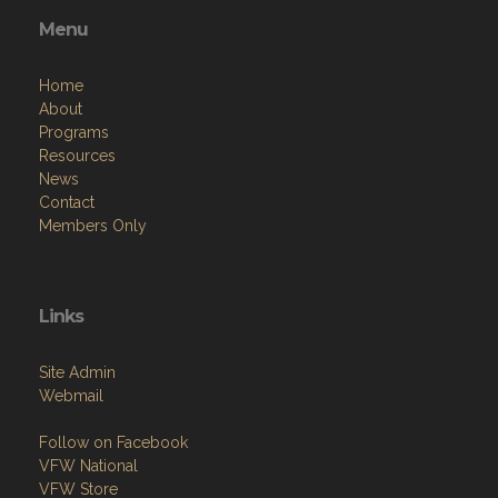
Menu
Home
About
Programs
Resources
News
Contact
Members Only
Links
Site Admin
Webmail
Follow on Facebook
VFW National
VFW Store