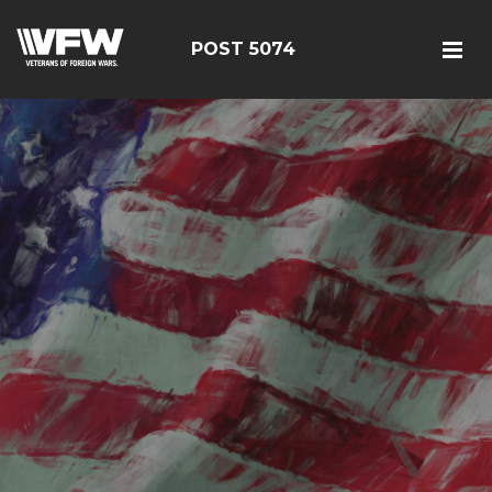
POST 5074