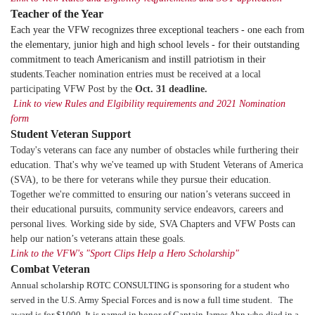
Teacher of the Year
Each year the VFW recognizes three exceptional teachers - one each from
the elementary, junior high and high school levels - for their outstanding
commitment to teach Americanism and instill patriotism in their
students.
Teacher nomination entries must be received at a local
participating VFW Post by the
Oct. 31 deadline
.
Link to view Rules and Elgibility requirements and 2021 Nomination
form
Student Veteran Support
Today's veterans can face any number of obstacles while furthering their
education. That's why we've teamed up with Student Veterans of America
(SVA), to be there for veterans while they pursue their education.
Together we're committed to ensuring our nation’s veterans succeed in
their educational pursuits, community service endeavors, careers and
personal lives. Working side by side, SVA Chapters and VFW Posts can
help our nation’s veterans attain these goals.
Link to the VFW's "Sport Clips Help a Hero Scholarship"
Combat Veteran
Annual scholarship ROTC CONSULTING is sponsoring for a student who
served in the U.S. Army Special Forces and is now a full time student. The
award is for $1000,
It is named in honor of Captain James Ahn who died in a