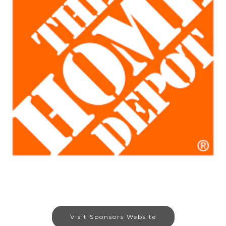
Visit Sponsors Website