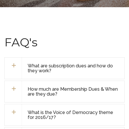
FAQ's
What are subscription dues and how do
they work?
How much are Membership Dues & When
are they due?
What is the Voice of Democracy theme
for 2016/17?