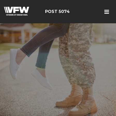
POST 5074