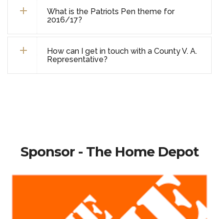
What is the Patriots Pen theme for
2016/17?
How can I get in touch with a County V. A.
Representative?
Sponsor - The Home Depot