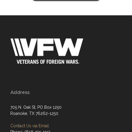
Address
705 N. Oak St, PO Box 1250
Roanoke, TX 76262-1250
Contact Us via Email