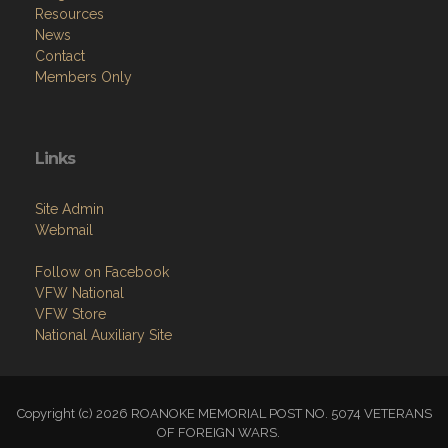
Resources
News
Contact
Members Only
Links
Site Admin
Webmail
Follow on Facebook
VFW National
VFW Store
National Auxiliary Site
Copyright (c) 2026 ROANOKE MEMORIAL POST NO. 5074 VETERANS
OF FOREIGN WARS.