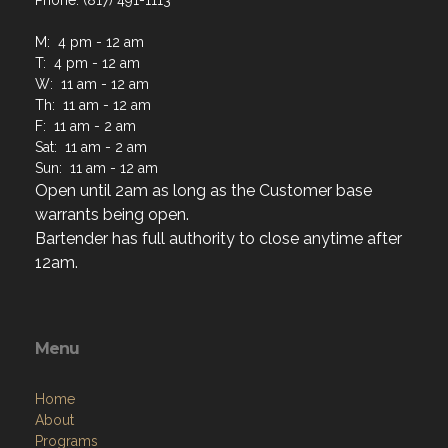
Phone: (817) 491-1113
M: 4 pm - 12 am
T: 4 pm - 12 am
W: 11 am - 12 am
Th: 11 am - 12 am
F: 11 am - 2 am
Sat: 11 am - 2 am
Sun: 11 am - 12 am
Open until 2am as long as the Customer base
warrants being open.
Bartender has full authority to close anytime after
12am.
Menu
Home
About
Programs