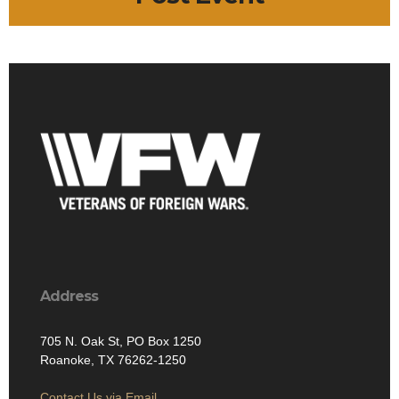
Address
705 N. Oak St, PO Box 1250
Roanoke, TX 76262-1250
Contact Us via Email