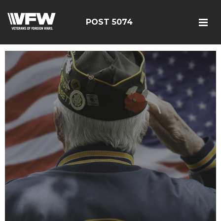
POST 5074