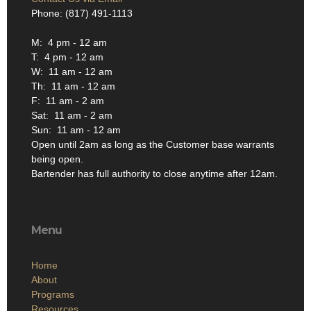
Phone: (817) 491-1113
M: 4 pm - 12 am
T: 4 pm - 12 am
W: 11 am - 12 am
Th: 11 am - 12 am
F: 11 am - 2 am
Sat: 11 am - 2 am
Sun: 11 am - 12 am
Open until 2am as long as the Customer base warrants
being open.
Bartender has full authority to close anytime after 12am.
Menu
Home
About
Programs
Resources