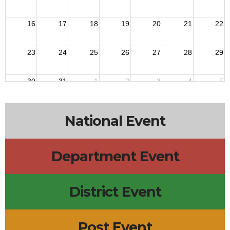
16
17
18
19
20
21
22
23
24
25
26
27
28
29
30
31
1
2
3
4
5
National Event
Department Event
District Event
Post Event