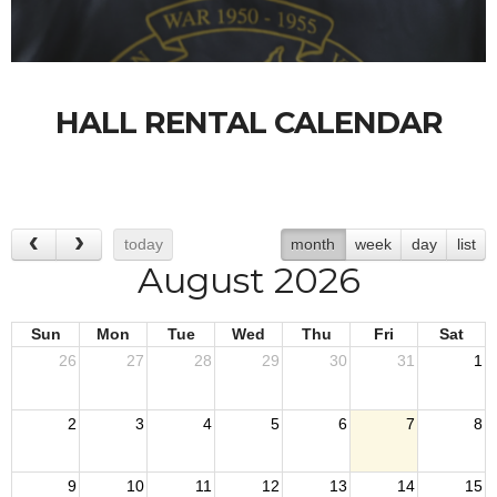
HALL RENTAL CALENDAR
today
month
week
day
list
August 2026
Sun
Mon
Tue
Wed
Thu
Fri
Sat
26
27
28
29
30
31
1
2
3
4
5
6
7
8
9
10
11
12
13
14
15