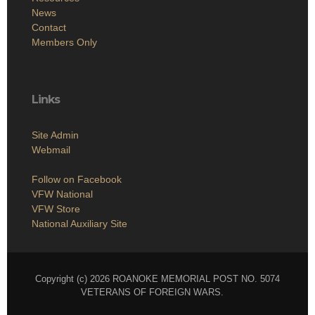
News
Contact
Members Only
Links
Site Admin
Webmail
Follow on Facebook
VFW National
VFW Store
National Auxiliary Site
Copyright (c) 2026 ROANOKE MEMORIAL POST NO. 5074
VETERANS OF FOREIGN WARS.