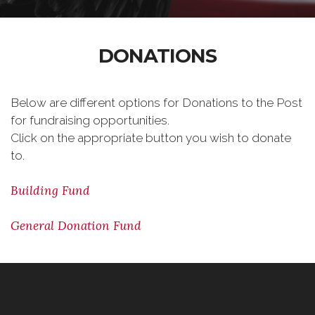
DONATIONS
Below are different options for Donations to the Post
for fundraising opportunities.
Click on the appropriate button you wish to donate
to.
Building Fund
General Donation Fund