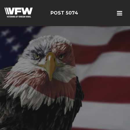
POST 5074