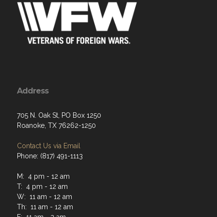
Address
705 N. Oak St, PO Box 1250
Roanoke, TX 76262-1250
Contact Us via Email
Phone: (817) 491-1113
M: 4 pm - 12 am
T: 4 pm - 12 am
W: 11 am - 12 am
Th: 11 am - 12 am