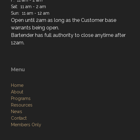
F: 11 am - 2 am
Sat: 11 am - 2 am
Sun: 11 am - 12 am
Open until 2am as long as the Customer base
warrants being open.
Bartender has full authority to close anytime after
12am.
Menu
Home
About
Programs
Resources
News
Contact
Members Only