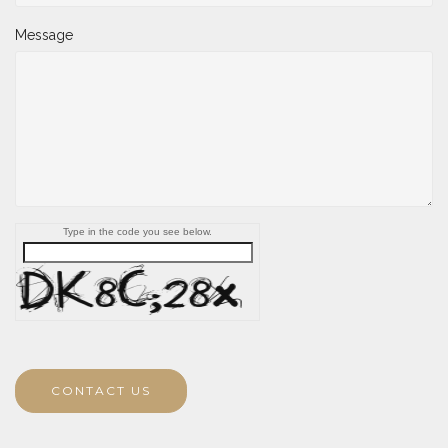
Message
Type in the code you see below.
CONTACT US