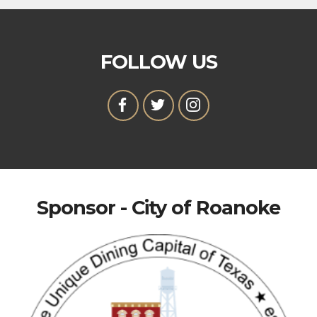
FOLLOW US
Sponsor - City of Roanoke