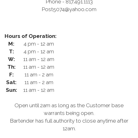
Phone - 817.491.1113
Post5074@yahoo.com
Hours of Operation:
M:
4 pm - 12 am
T:
4 pm - 12 am
W:
11 am - 12 am
Th:
11 am - 12 am
F:
11 am - 2 am
Sat:
11 am - 2 am
Sun:
11 am - 12 am
Open until 2am as long as the Customer base
warrants being open.
Bartender has full authority to close anytime after
12am.