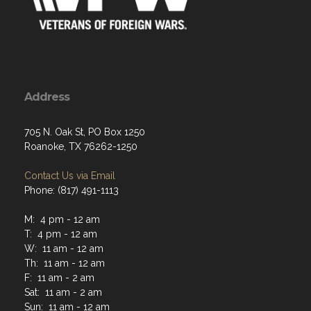
Address
705 N. Oak St, PO Box 1250
Roanoke, TX 76262-1250
Contact Us via Email
Phone: (817) 491-1113
M: 4 pm - 12 am
T: 4 pm - 12 am
W: 11 am - 12 am
Th: 11 am - 12 am
F: 11 am - 2 am
Sat: 11 am - 2 am
Sun: 11 am - 12 am