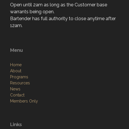
Open until 2am as long as the Customer base
warrants being open.
Bartender has full authority to close anytime after
12am.
Menu
Home
About
Programs
Resources
News
Contact
Members Only
Links