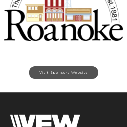
Visit Sponsors Website