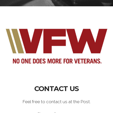
CONTACT US
Feel free to contact us at the Post.