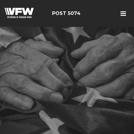
POST 5074