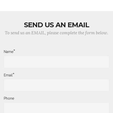
SEND US AN EMAIL
To send us an EMAIL, please complete the form below.
*
Name
*
Email
Phone