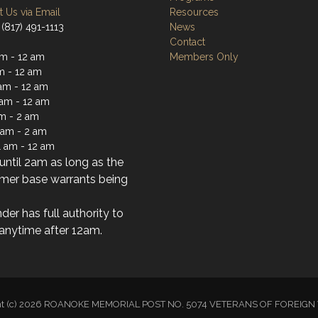
 Us via Email
Resources
(817) 491-1113
News
Contact
m - 12 am
Members Only
m - 12 am
am - 12 am
 am - 12 am
am - 2 am
1 am - 2 am
1 am - 12 am
ntil 2am as long as the
mer base warrants being
der has full authority to
anytime after 12am.
ht (c) 2026 ROANOKE MEMORIAL POST NO. 5074 VETERANS OF FOREI