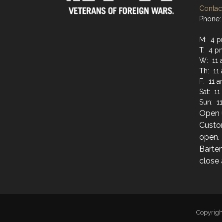
Contact
Phone: 
M: 4 p
T: 4 p
W: 11 
Th: 11
F: 11 
Sat: 1
Sun: 1
Open u
Custo
open.
Barten
close 
Copyrig