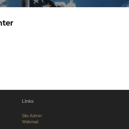
nter
Links
Site Admin
Webmail