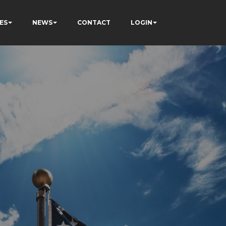
ES
NEWS
CONTACT
LOGIN