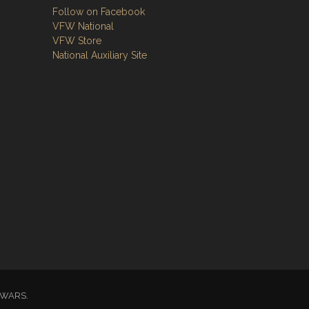
Follow on Facebook
VFW National
VFW Store
National Auxiliary Site
GN WARS.