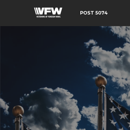
POST 5074