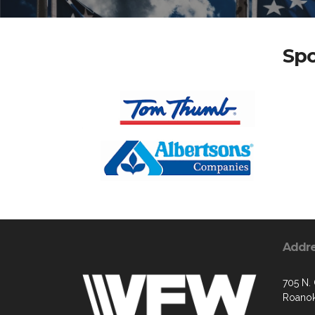
Spo
Addr
705 N.
Roanok