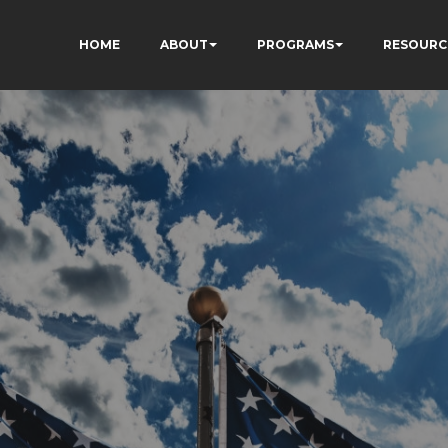
HOME
ABOUT
PROGRAMS
RESOURC