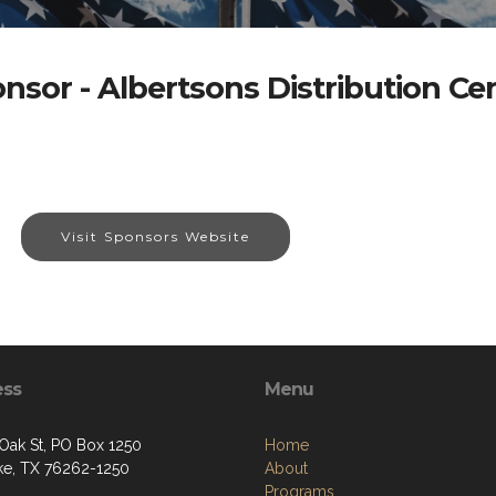
nsor - Albertsons Distribution Ce
Visit Sponsors Website
ess
Menu
 Oak St, PO Box 1250
Home
e, TX 76262-1250
About
Programs