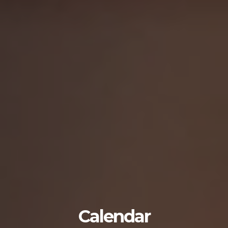
Calendar