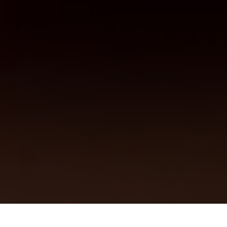
Previous
Next