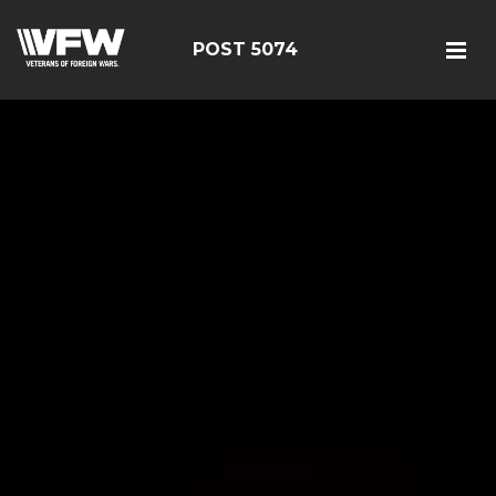
POST 5074