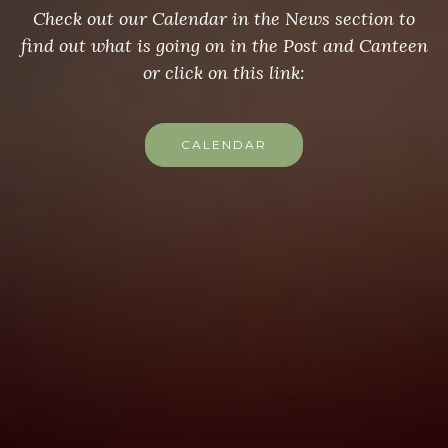
Check out our Calendar in the News section to
find out what is going on in the Post and Canteen
or click on this link:
CALENDAR