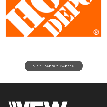
Visit Sponsors Website