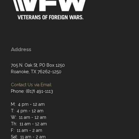
Address
705 N. Oak St, PO Box 1250
Roanoke, TX 76262-1250
Contact Us via Email
Phone: (817) 491-1113
M: 4 pm - 12 am
T: 4 pm - 12 am
W: 11 am - 12 am
Th: 11 am - 12 am
F: 11 am - 2 am
Sat: 11 am - 2 am