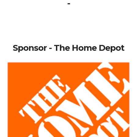
-
Sponsor - The Home Depot