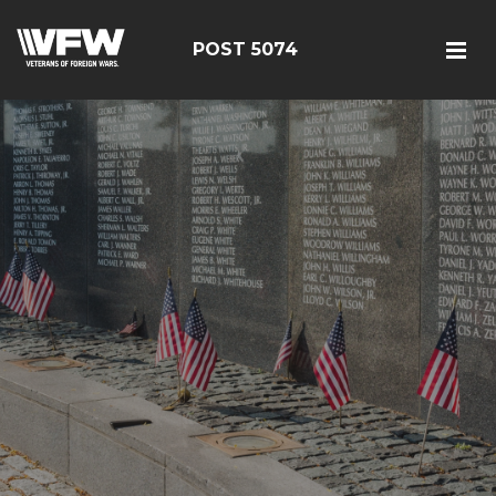
POST 5074