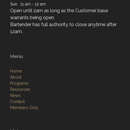
Sun: 11 am - 12 am
Open until 2am as long as the Customer base
warrants being open.
Bartender has full authority to close anytime after
12am.
Menu
Home
About
Programs
Resources
News
Contact
Members Only