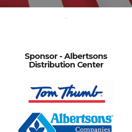
-
Sponsor - Albertsons
Distribution Center