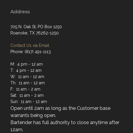
Address
705 N. Oak St, PO Box 1250
Roanoke, TX 76262-1250
Contact Us via Email
Phone: (817) 491-1113
M: 4 pm - 12 am
T: 4 pm - 12 am
W: 11 am - 12 am
Th: 11 am - 12 am
F: 11 am - 2 am
Sat: 11 am - 2 am
Sun: 11 am - 12 am
Open until 2am as long as the Customer base
warrants being open.
Bartender has full authority to close anytime after
12am.