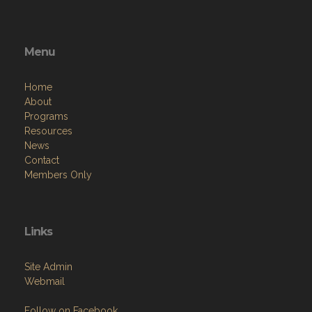
Menu
Home
About
Programs
Resources
News
Contact
Members Only
Links
Site Admin
Webmail
Follow on Facebook