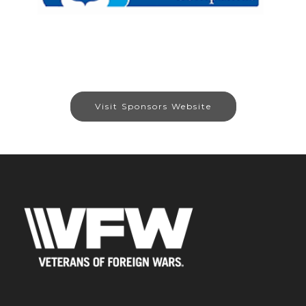
Visit Sponsors Website