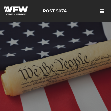
POST 5074