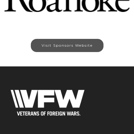
Visit Sponsors Website