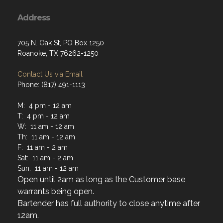
Address
705 N. Oak St, PO Box 1250
Roanoke, TX 76262-1250
Contact Us via Email
Phone: (817) 491-1113
M: 4 pm - 12 am
T: 4 pm - 12 am
W: 11 am - 12 am
Th: 11 am - 12 am
F: 11 am - 2 am
Sat: 11 am - 2 am
Sun: 11 am - 12 am
Open until 2am as long as the Customer base
warrants being open.
Bartender has full authority to close anytime after
12am.