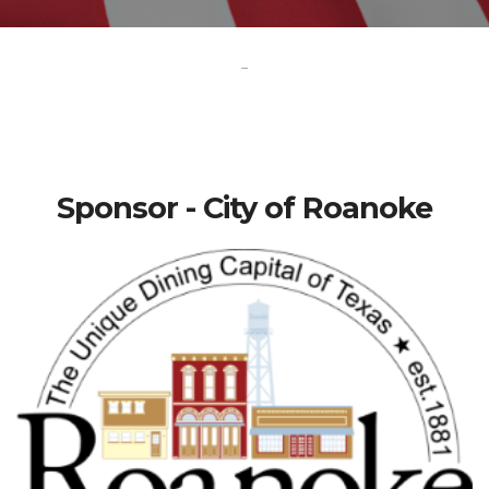
-
Sponsor - City of Roanoke