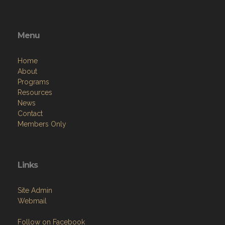
Menu
Home
About
Programs
Resources
News
Contact
Members Only
Links
Site Admin
Webmail
Follow on Facebook