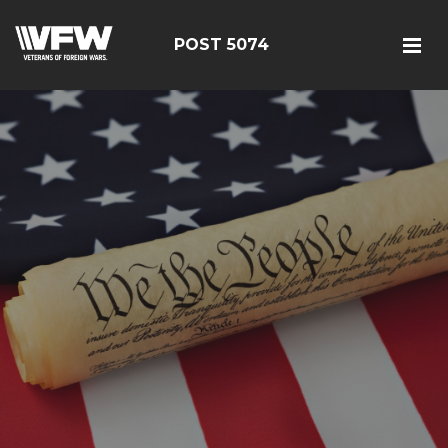
POST 5074