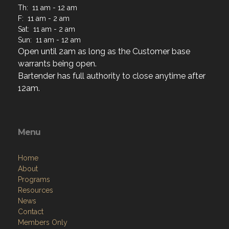
Th: 11 am - 12 am
F: 11 am - 2 am
Sat: 11 am - 2 am
Sun: 11 am - 12 am
Open until 2am as long as the Customer base
warrants being open.
Bartender has full authority to close anytime after
12am.
Menu
Home
About
Programs
Resources
News
Contact
Members Only