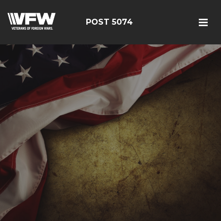
POST 5074