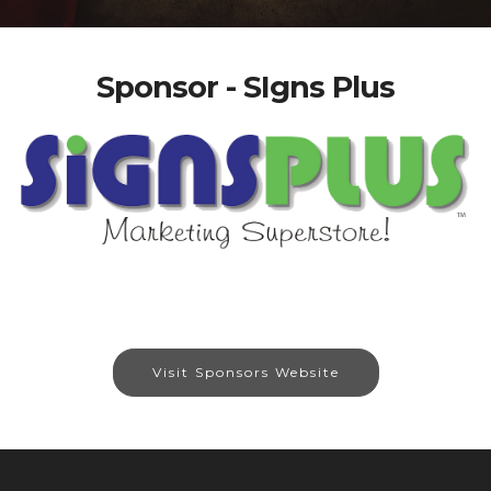
Sponsor - SIgns Plus
Visit Sponsors Website