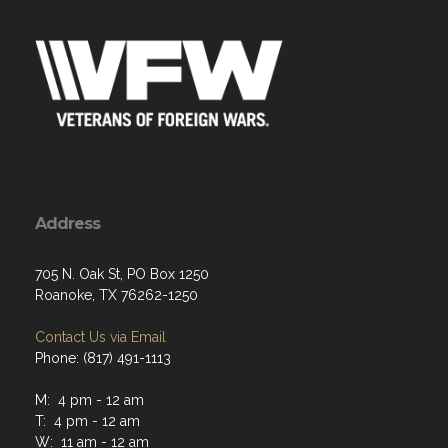
Address
705 N. Oak St, PO Box 1250
Roanoke, TX 76262-1250
Contact Us via Email
Phone: (817) 491-1113
M: 4 pm - 12 am
T: 4 pm - 12 am
W: 11 am - 12 am