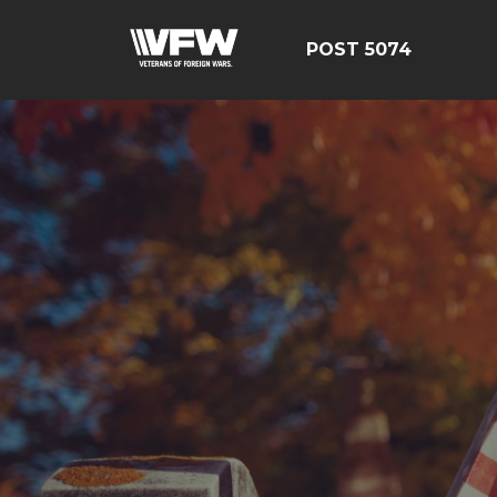
POST 5074