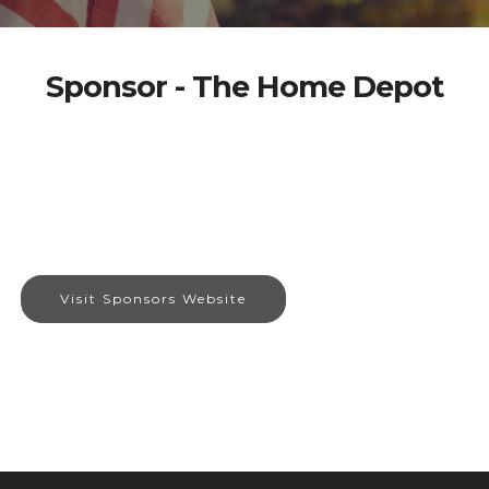
Sponsor - The Home Depot
Visit Sponsors Website