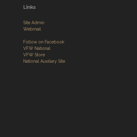
Links
Site Admin
Webmail
Follow on Facebook
VFW National
VFW Store
National Auxiliary Site