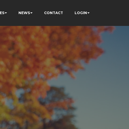
ES
NEWS
CONTACT
LOGIN