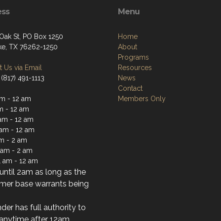
ess
Menu
 Oak St, PO Box 1250
Home
e, TX 76262-1250
About
Programs
 Us via Email
Resources
(817) 491-1113
News
Contact
m - 12 am
Members Only
m - 12 am
am - 12 am
 am - 12 am
am - 2 am
1 am - 2 am
1 am - 12 am
ntil 2am as long as the
mer base warrants being
der has full authority to
anytime after 12am.