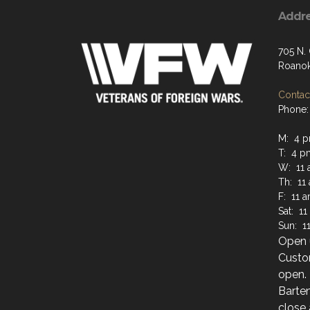
Addr
705 N.
Roanok
Contact
Phone: 
M: 4 p
T: 4 p
W: 11 
Th: 11
F: 11 
Sat: 1
Sun: 1
Open u
Custo
open.
Barten
close 