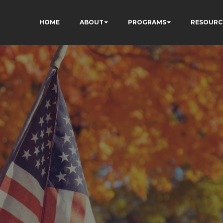
HOME
ABOUT
PROGRAMS
RESOURC