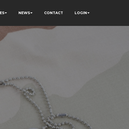
ES
NEWS
CONTACT
LOGIN