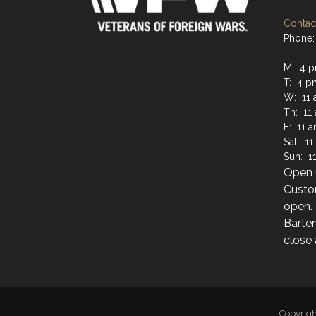
Contact
Phone: 
M: 4 p
T: 4 p
W: 11 
Th: 11
F: 11 
Sat: 1
Sun: 1
Open u
Custo
open.
Barten
close 
Copyrig