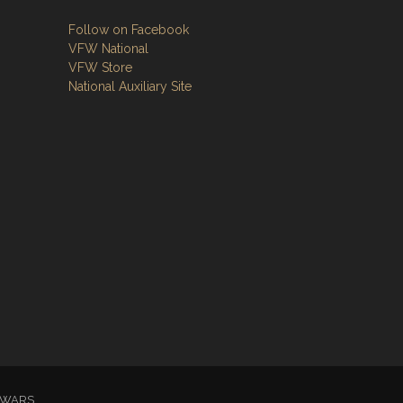
Follow on Facebook
VFW National
VFW Store
National Auxiliary Site
GN WARS.