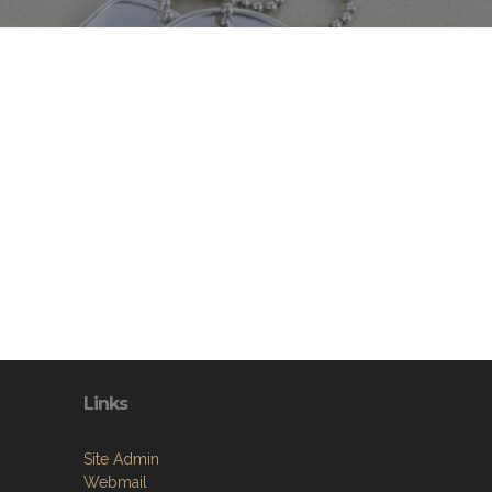
Links
Site Admin
Webmail