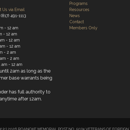
Programs
 Us via Email
Resources
(817) 491-1113
News
Contact
m - 12 am
Members Only
m - 12 am
am - 12 am
 am - 12 am
am - 2 am
1 am - 2 am
1 am - 12 am
ntil 2am as long as the
mer base warrants being
der has full authority to
anytime after 12am.
ht (c) 2026 ROANOKE MEMORIAL POST NO. 5074 VETERANS OF FOREI