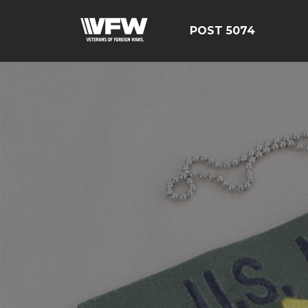
POST 5074