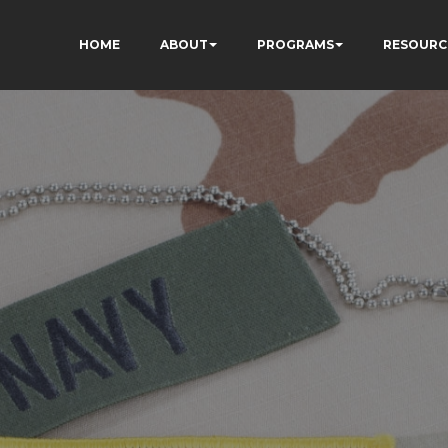
HOME
ABOUT
PROGRAMS
RESOURC