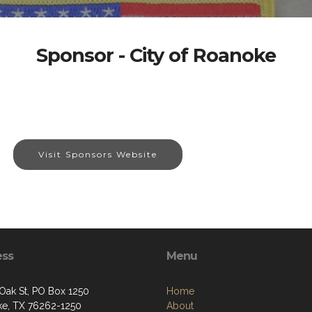
Sponsor - City of Roanoke
Visit Sponsors Website
ess
Menu
 Oak St, PO Box 1250
Home
e, TX 76262-1250
About