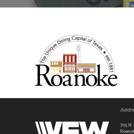
Addr
705 N.
Roanok