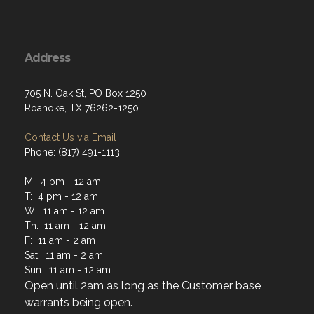
Address
705 N. Oak St, PO Box 1250
Roanoke, TX 76262-1250
Contact Us via Email
Phone: (817) 491-1113
M: 4 pm - 12 am
T: 4 pm - 12 am
W: 11 am - 12 am
Th: 11 am - 12 am
F: 11 am - 2 am
Sat: 11 am - 2 am
Sun: 11 am - 12 am
Open until 2am as long as the Customer base
warrants being open.