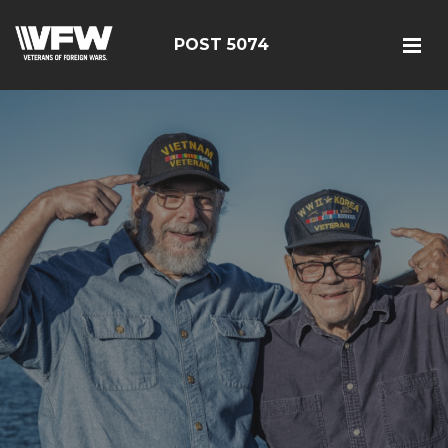
POST 5074