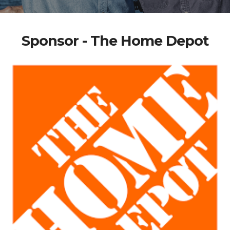
Sponsor - The Home Depot