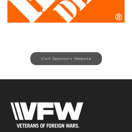
Visit Sponsors Website