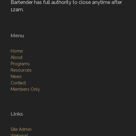
Bartender has full authority to close anytime after
12am.
Menu
Home
About
Programs
Resources
News
Contact
Members Only
Links
Site Admin
Webmail