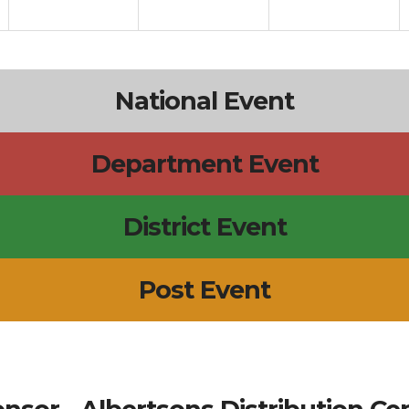
National Event
Department Event
District Event
Post Event