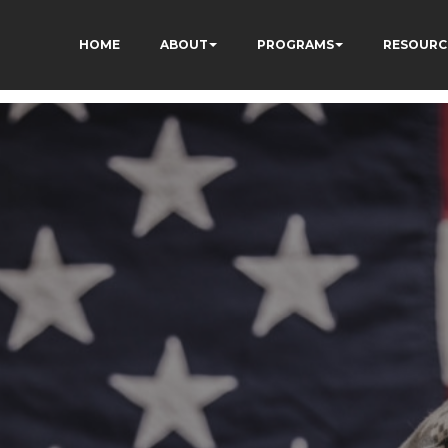
HOME
ABOUT
PROGRAMS
RESOURC