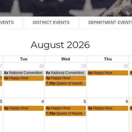
EVENTS
DISTRICT EVENTS
DEPARTMENT EVENT
August 2026
Tue
Wed
Thu
7
28
29
30
n
8a
National Convention
8a
National Convention
4p
Happy Hour
y VPR
4p
Happy Hour
4p
Happy Hour
7:30p
Queen of Hearts
3
4
5
6
4p
Happy Hour
4p
Happy Hour
4p
Happy Hour
7:30p
Queen of Hearts