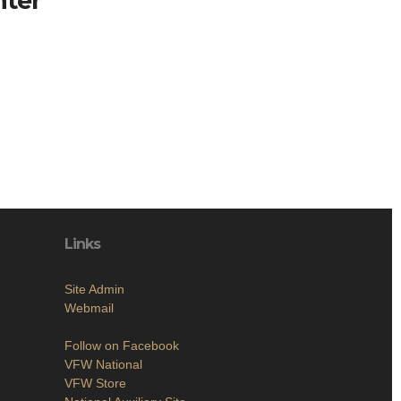
nter
Links
Site Admin
Webmail
Follow on Facebook
VFW National
VFW Store