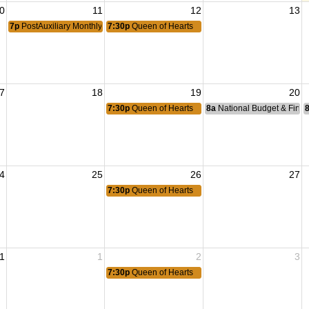
0
11
12
13
7p
PostAuxiliary Monthly Meeting
7:30p
Queen of Hearts
7
18
19
20
7:30p
Queen of Hearts
8a
National Budget & Fina
4
25
26
27
7:30p
Queen of Hearts
1
1
2
3
7:30p
Queen of Hearts