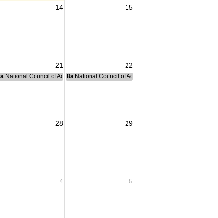
14
15
21
22
nce Committee Meeting
8a
National Council of Administration Meeting
8a
National Council of Administration Meeting
28
29
4
5