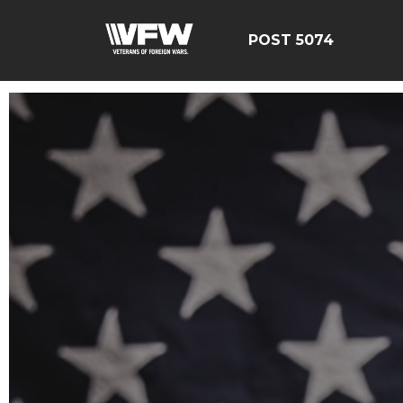
POST 5074