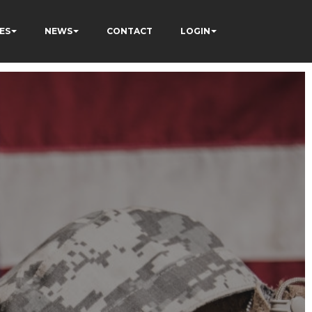
ES
NEWS
CONTACT
LOGIN