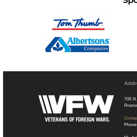
Spo
Addr
705 N.
Roano
Contac
Phone: