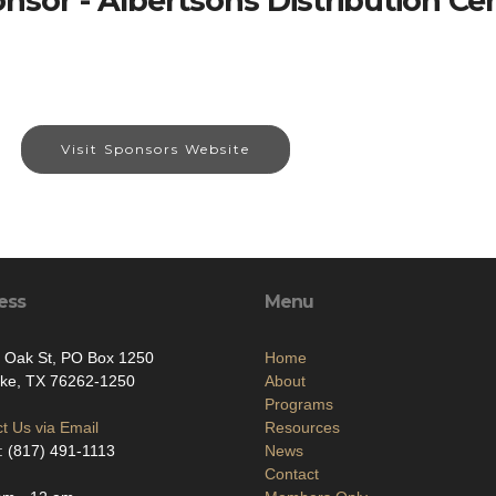
nsor - Albertsons Distribution Ce
Visit Sponsors Website
ess
Menu
 Oak St, PO Box 1250
Home
ke, TX 76262-1250
About
Programs
t Us via Email
Resources
 (817) 491-1113
News
Contact