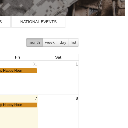
S
NATIONAL EVENTS
month
week
day
list
Fri
Sat
31
1
4p
Happy Hour
7
8
4p
Happy Hour