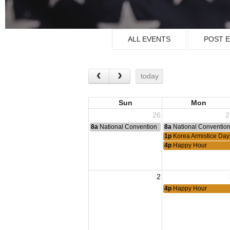
ALL EVENTS
POST 
today
Sun
Mon
26
2
8a
National Convention
8a
National Conventio
1p
Korea Armistice Da
4p
Happy Hour
2
4p
Happy Hour