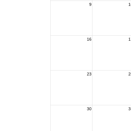
9
1
16
1
23
2
30
3