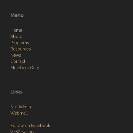
Menu
Home
About
Programs
Resources
News
Contact
Members Only
Links
Site Admin
Webmail
Follow on Facebook
VFW National