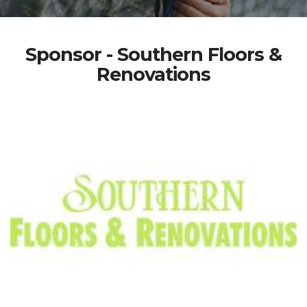
Sponsor - Southern Floors &
Renovations