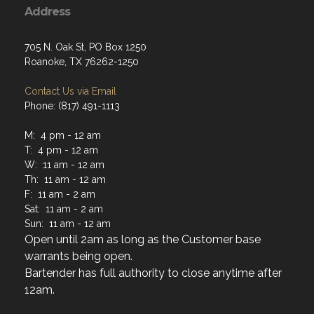
Address
705 N. Oak St, PO Box 1250
Roanoke, TX 76262-1250
Contact Us via Email
Phone: (817) 491-1113
M: 4 pm - 12 am
T: 4 pm - 12 am
W: 11 am - 12 am
Th: 11 am - 12 am
F: 11 am - 2 am
Sat: 11 am - 2 am
Sun: 11 am - 12 am
Open until 2am as long as the Customer base
warrants being open.
Bartender has full authority to close anytime after
12am.