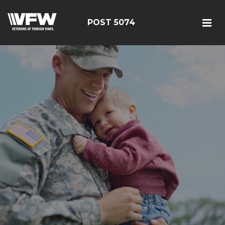
POST 5074