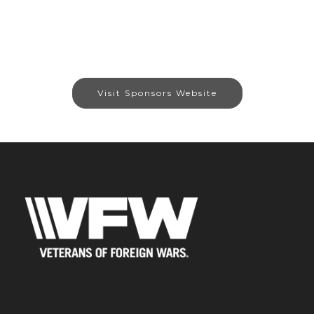
Visit Sponsors Website