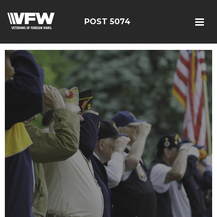
POST 5074