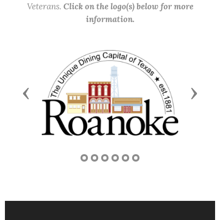
Veterans.
Click on the logo(s) below for more
information.
Previous
Next