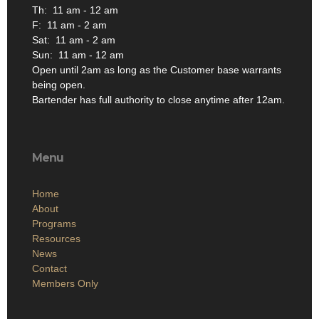
Th: 11 am - 12 am
F: 11 am - 2 am
Sat: 11 am - 2 am
Sun: 11 am - 12 am
Open until 2am as long as the Customer base warrants
being open.
Bartender has full authority to close anytime after 12am.
Menu
Home
About
Programs
Resources
News
Contact
Members Only