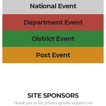
National Event
Department Event
District Event
Post Event
SITE SPONSORS
Thank you to the following who support our