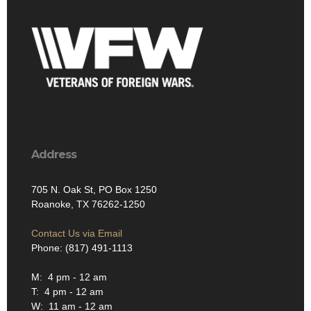
Address
705 N. Oak St, PO Box 1250
Roanoke, TX 76262-1250
Contact Us via Email
Phone: (817) 491-1113
M: 4 pm - 12 am
T: 4 pm - 12 am
W: 11 am - 12 am