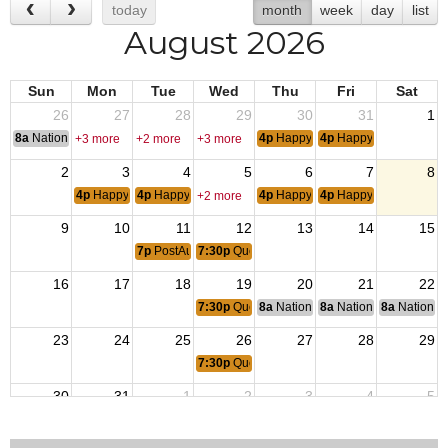
today
month
week
day
list
August 2026
Sun
Mon
Tue
Wed
Thu
Fri
Sat
26
27
28
29
30
31
1
8a
National Convention
4p
Happy Hour
4p
Happy Hour
+3 more
+2 more
+3 more
2
3
4
5
6
7
8
4p
Happy Hour
4p
Happy Hour
4p
Happy Hour
4p
Happy Hour
+2 more
9
10
11
12
13
14
15
7p
PostAuxiliary Monthly Meeting
7:30p
Queen of Hearts
16
17
18
19
20
21
22
7:30p
Queen of Hearts
8a
National Budget & Finance Com
8a
National Council of 
8a
National 
23
24
25
26
27
28
29
7:30p
Queen of Hearts
30
31
1
2
3
4
5
7:30p
Queen of Hearts