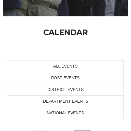
CALENDAR
ALL EVENTS
POST EVENTS
DISTRICT EVENTS
DEPARTMENT EVENTS
NATIONAL EVENTS